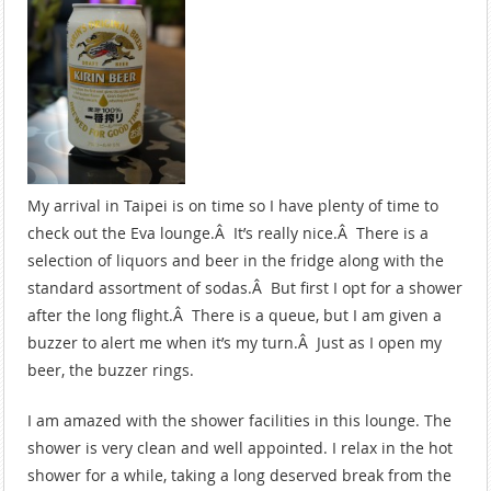
My arrival in Taipei is on time so I have plenty of time to
check out the Eva lounge.Â It’s really nice.Â There is a
selection of liquors and beer in the fridge along with the
standard assortment of sodas.Â But first I opt for a shower
after the long flight.Â There is a queue, but I am given a
buzzer to alert me when it’s my turn.Â Just as I open my
beer, the buzzer rings.
I am amazed with the shower facilities in this lounge. The
shower is very clean and well appointed. I relax in the hot
shower for a while, taking a long deserved break from the