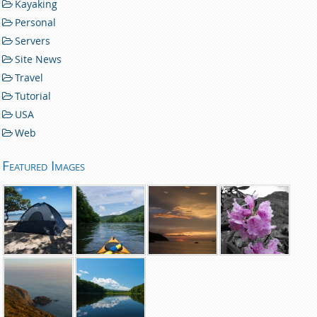
Kayaking
Personal
Servers
Site News
Travel
Tutorial
USA
Web
Featured Images