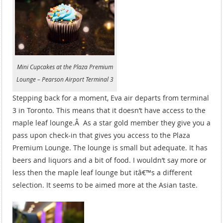
Mini Cupcakes at the Plaza Premium
Lounge – Pearson Airport Terminal 3
Stepping back for a moment, Eva air departs from terminal
3 in Toronto. This means that it doesn’t have access to the
maple leaf lounge.Â As a star gold member they give you a
pass upon check-in that gives you access to the Plaza
Premium Lounge. The lounge is small but adequate. It has
beers and liquors and a bit of food. I wouldn’t say more or
less then the maple leaf lounge but itâ€™s a different
selection. It seems to be aimed more at the Asian taste.