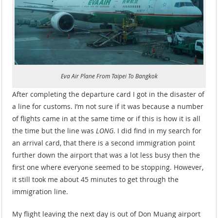
Eva Air Plane From Taipei To Bangkok
After completing the departure card I got in the disaster of
a line for customs. I’m not sure if it was because a number
of flights came in at the same time or if this is how it is all
the time but the line was
LONG
. I did find in my search for
an arrival card, that there is a second immigration point
further down the airport that was a lot less busy then the
first one where everyone seemed to be stopping. However,
it still took me about 45 minutes to get through the
immigration line.
My flight leaving the next day is out of Don Muang airport