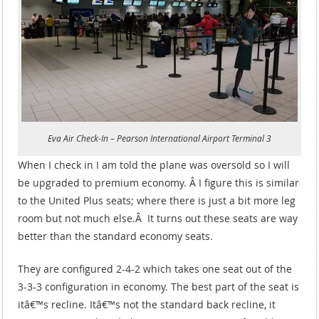
Eva Air Check-In – Pearson International Airport Terminal 3
When I check in I am told the plane was oversold so I will
be upgraded to premium economy. Â I figure this is similar
to the United Plus seats; where there is just a bit more leg
room but not much else.Â It turns out these seats are way
better than the standard economy seats.
They are configured 2-4-2 which takes one seat out of the
3-3-3 configuration in economy. The best part of the seat is
itâ€™s recline. Itâ€™s not the standard back recline, it