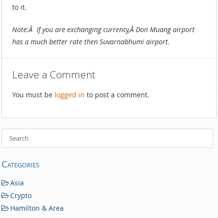
to it.
Note:Â If you are exchanging currency,Â Don Muang airport
has a much better rate then Suvarnabhumi airport.
Leave a Comment
You must be
logged in
to post a comment.
Categories
Asia
Crypto
Hamilton & Area