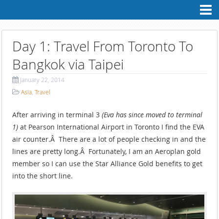
Contact
Me
Professional
Profile
Day 1: Travel From Toronto To
Personal
Profile
Bangkok via Taipei
My
Blog
January 22, 2014
Asia
,
Travel
After arriving in terminal 3
(Eva has since moved to terminal
1)
at Pearson International Airport in Toronto I find the EVA
air counter.Â There are a lot of people checking in and the
lines are pretty long.Â Fortunately, I am an Aeroplan gold
member so I can use the Star Alliance Gold benefits to get
into the short line.