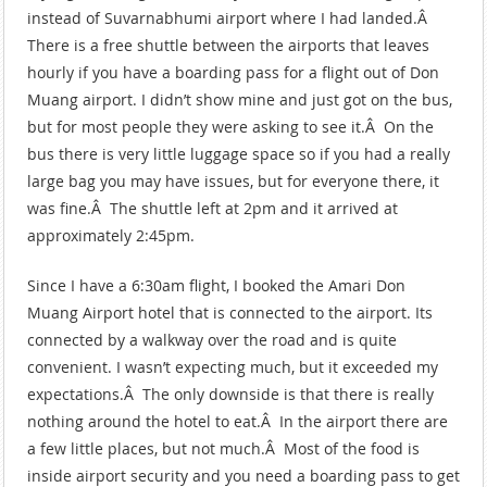
instead of Suvarnabhumi airport where I had landed.Â
There is a free shuttle between the airports that leaves
hourly if you have a boarding pass for a flight out of Don
Muang airport. I didn’t show mine and just got on the bus,
but for most people they were asking to see it.Â On the
bus there is very little luggage space so if you had a really
large bag you may have issues, but for everyone there, it
was fine.Â The shuttle left at 2pm and it arrived at
approximately 2:45pm.
Since I have a 6:30am flight, I booked the Amari Don
Muang Airport hotel that is connected to the airport. Its
connected by a walkway over the road and is quite
convenient. I wasn’t expecting much, but it exceeded my
expectations.Â The only downside is that there is really
nothing around the hotel to eat.Â In the airport there are
a few little places, but not much.Â Most of the food is
inside airport security and you need a boarding pass to get