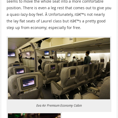
seems to move the whole seat into a more comfortable
position. There is even a leg rest that comes out to give you
a quasi-lazy-boy feel. Â Unfortunately, itâ€™s not nearly
the lay flat seats of Laurel class but itâ€™s a pretty good
step up from economy; especially for free.
Eva Air Premium Economy Cabin