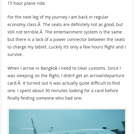
15 hour plane ride.
For the next leg of my journey I am back in regular
economy class.Â The seats are definitely not as good, but
still not terrible.Â The entertainment system is the same
but there is a lack of a power connector between the seats
to charge my tablet. Luckily it’s only a few hours flight and I
survive.
When I arrive in Bangkok I need to clear customs. Since I
was sleeping on the flight, I didn’t get an arrival/departure
card.Â It turned out it was actually quite difficult to find
one. I spent about 30 minutes looking for a card before
finally finding someone who had one.