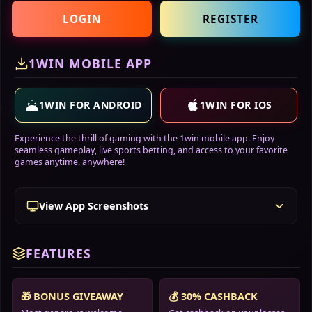
LOGIN
REGISTER
1WIN MOBILE APP
1WIN FOR ANDROID
1WIN FOR IOS
Experience the thrill of gaming with the 1win mobile app. Enjoy
seamless gameplay, live sports betting, and access to your favorite
games anytime, anywhere!
View App Screenshots
FEATURES
🎁 BONUS GIVEAWAY
💰 30% CASHBACK