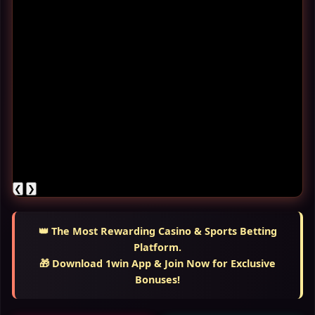
❮
❯
👑 The Most Rewarding Casino & Sports Betting
Platform.
🎁 Download 1win App & Join Now for Exclusive
Bonuses!