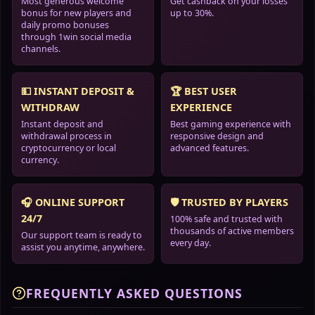
Most generous welcome
Get cashback on your losses
bonus for new players and
up to 30%.
daily promo bonuses
through 1win social media
channels.
💵 INSTANT DEPOSIT &
🏆 BEST USER
WITHDRAW
EXPERIENCE
Instant deposit and
Best gaming experience with
withdrawal process in
responsive design and
cryptocurrency or local
advanced features.
currency.
🎧 ONLINE SUPPORT
🛡️ TRUSTED BY PLAYERS
24/7
100% safe and trusted with
thousands of active members
Our support team is ready to
every day.
assist you anytime, anywhere.
FREQUENTLY ASKED QUESTIONS