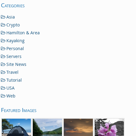
Categories
Asia
Crypto
Hamilton & Area
Kayaking
Personal
Servers
Site News
Travel
Tutorial
USA
Web
Featured Images