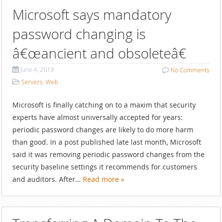
Microsoft says mandatory
password changing is
â€œancient and obsoleteâ€
June 4, 2019
No
Comments
Servers
,
Web
Microsoft is finally catching on to a maxim that security
experts have almost universally accepted for years:
periodic password changes are likely to do more harm
than good. In a post published late last month, Microsoft
said it was removing periodic password changes from the
security baseline settings it recommends for customers
and auditors. After…
Read more »