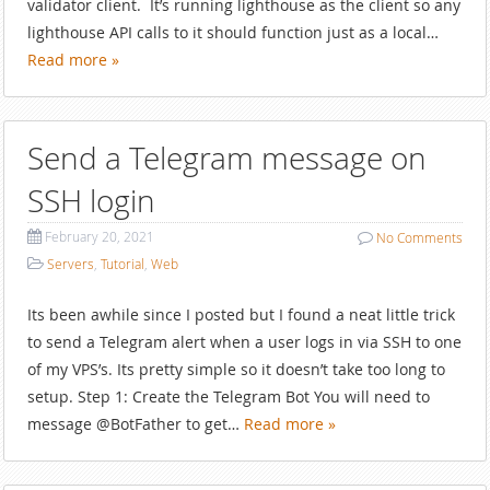
validator client. It’s running lighthouse as the client so any
lighthouse API calls to it should function just as a local…
Read more »
Send a Telegram message on
SSH login
February 20, 2021
No
Comments
Servers
,
Tutorial
,
Web
Its been awhile since I posted but I found a neat little trick
to send a Telegram alert when a user logs in via SSH to one
of my VPS’s. Its pretty simple so it doesn’t take too long to
setup. Step 1: Create the Telegram Bot You will need to
message @BotFather to get…
Read more »