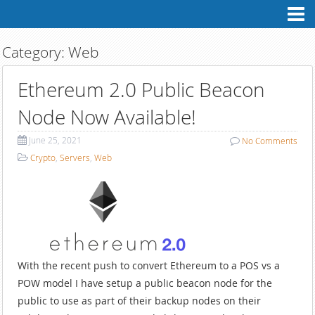
Contact
Me
Professional
Profile
Category:
Web
Personal
Profile
Ethereum 2.0 Public Beacon
My
Blog
Node Now Available!
June 25, 2021
No
Comments
Crypto
,
Servers
,
Web
With the recent push to convert Ethereum to a POS vs a
POW model I have setup a public beacon node for the
public to use as part of their backup nodes on their