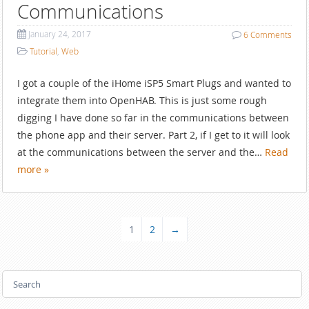
Communications
January 24, 2017
6
Comments
Tutorial
,
Web
I got a couple of the iHome iSP5 Smart Plugs and wanted to
integrate them into OpenHAB. This is just some rough
digging I have done so far in the communications between
the phone app and their server. Part 2, if I get to it will look
at the communications between the server and the…
Read
more »
1
2
→