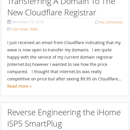
Transferring A Domain To The
New Cloudflare Registrar
December 19, 2018
No
Comments
Site News
,
Web
I just received an email from Cloudflare indicating that my
wave is now open to transfer my domains. I am quite
happy with the service of my current domain registrar
(internet.bs) however I wanted to see how the price
compared. I thought that internet.bs was really
competitive on price but after seeing $9.95 on Cloudflare…
Read more »
Reverse Engineering the iHome
iSP5 SmartPlug